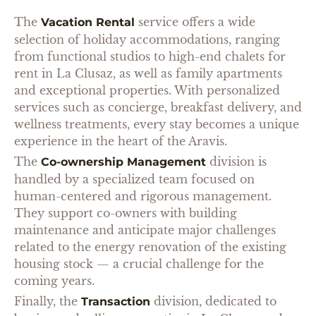
The
service offers a wide
Vacation Rental
selection of holiday accommodations, ranging
from functional studios to high-end chalets for
rent in La Clusaz, as well as family apartments
and exceptional properties. With personalized
services such as concierge, breakfast delivery, and
wellness treatments, every stay becomes a unique
experience in the heart of the Aravis.
The
division is
Co-ownership Management
handled by a specialized team focused on
human-centered and rigorous management.
They support co-owners with building
maintenance and anticipate major challenges
related to the energy renovation of the existing
housing stock — a crucial challenge for the
coming years.
Finally, the
division, dedicated to
Transaction