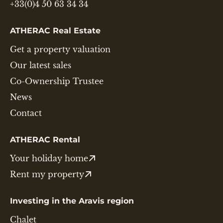
+33(0)4 50 63 34 34
ATHERAC Real Estate
Get a property valuation
Our latest sales
Co-Ownership Trustee
News
Contact
ATHERAC Rental
Your holiday home
Rent my property
Investing in the Aravis region
Chalet