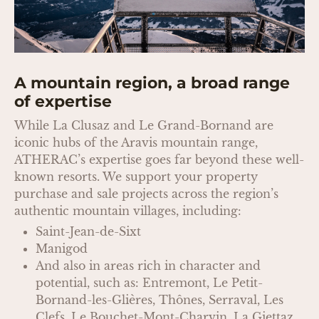
A mountain region, a broad range
of expertise
While La Clusaz and Le Grand-Bornand are
iconic hubs of the Aravis mountain range,
ATHERAC’s expertise goes far beyond these well-
known resorts. We support your property
purchase and sale projects across the region’s
authentic mountain villages, including:
Saint-Jean-de-Sixt
Manigod
And also in areas rich in character and
potential, such as: Entremont, Le Petit-
Bornand-les-Glières, Thônes, Serraval, Les
Clefs, Le Bouchet-Mont-Charvin, La Giettaz,