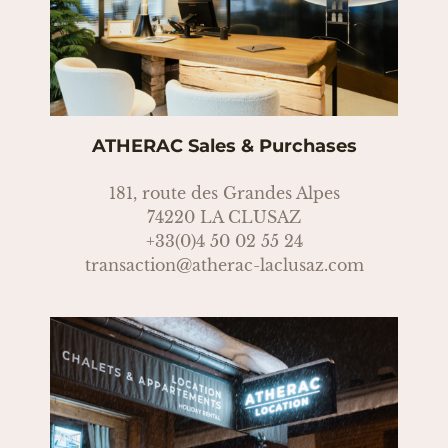
ATHERAC Sales & Purchases
181, route des Grandes Alpes
74220 LA CLUSAZ
+33(0)4 50 02 55 24
transaction@atherac-laclusaz.com