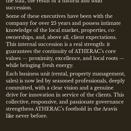
the staff, the result of a natural and solid
succession.
Some of these executives have been with the
company for over 25 years and possess intimate
knowledge of the local market, properties, co-
ownerships, and, above all, client expectations.
This internal succession is a real strength: it
guarantees the continuity of ATHERAC’s core
values — proximity, excellence, and local roots —
while bringing fresh energy.
Each business unit (rental, property management,
sales) is now led by seasoned professionals, deeply
committed, with a clear vision and a genuine
drive for innovation in service of the clients. This
collective, responsive, and passionate governance
strengthens ATHERAC’s foothold in the Aravis
like never before.