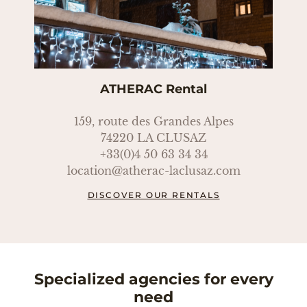
ATHERAC Rental
159, route des Grandes Alpes
74220 LA CLUSAZ
+33(0)4 50 63 34 34
location@atherac-laclusaz.com
DISCOVER OUR RENTALS
Specialized agencies for every
need