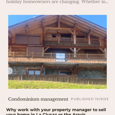
holiday homeowners are changing. Whether in
secondary residences or main homes, the
demand for installing EV charging stations in
condominiums is growing rapidly.
Condominium management
PUBLISHED 10/9/25
Why work with your property manager to sell
your home in La Clusaz or the Aravis