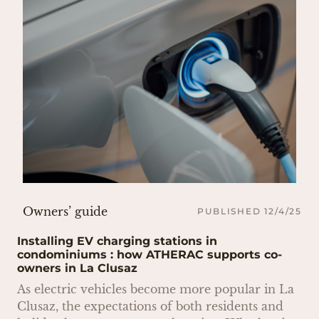
Owners’ guide
PUBLISHED 12/4/25
Installing EV charging stations in
condominiums : how ATHERAC supports co-
owners in La Clusaz
As electric vehicles become more popular in La
Clusaz, the expectations of both residents and