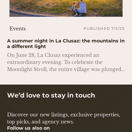
Events
PUBLISHED 7/3/25
A summer night in La Clusaz: the mountains in
a different light
On June 28, La Clusaz experienced an
extraordinary evening. To celebrate the
Moonlight Stroll, the entire village was plunged
into darkness: street lighting was turned off,
shop windows were extinguished, and the streets
were illuminated by candlelight. There were
We’d love to stay in touch
street art shows and wandering musicians
everywhere
Discover our new listings, exclusive properties,
top picks, and agency news.
Follow us also on