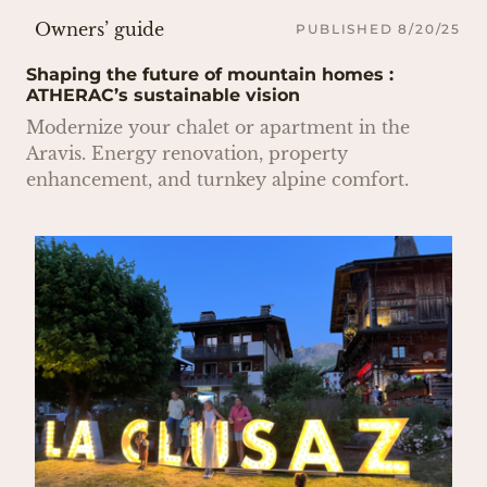
Owners’ guide
PUBLISHED 8/20/25
Shaping the future of mountain homes :
ATHERAC’s sustainable vision
Modernize your chalet or apartment in the
Aravis. Energy renovation, property
enhancement, and turnkey alpine comfort.