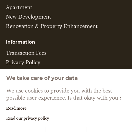
Apartment
New Development
Renovation & Property Enhancement
Information
Transaction Fees
Privacy Policy
Legal Disclaimer
We take care of your data
Cookie Policy
We use cookies to provide you with the best
Language
possible user experience. Is that okay with you ?
Read more
ENGLISH
Read our privacy policy