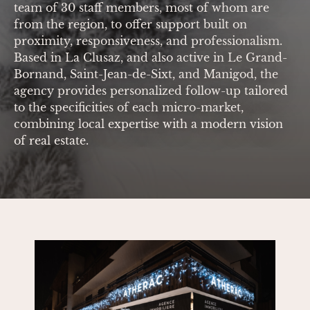
team of 30 staff members, most of whom are
from the region, to offer support built on
proximity, responsiveness, and professionalism.
Based in La Clusaz, and also active in Le Grand-
Bornand, Saint-Jean-de-Sixt, and Manigod, the
agency provides personalized follow-up tailored
to the specificities of each micro-market,
combining local expertise with a modern vision
of real estate.