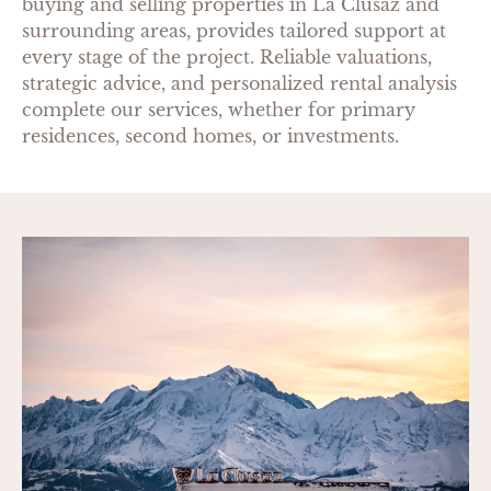
buying and selling properties in La Clusaz and
surrounding areas, provides tailored support at
every stage of the project. Reliable valuations,
strategic advice, and personalized rental analysis
complete our services, whether for primary
residences, second homes, or investments.