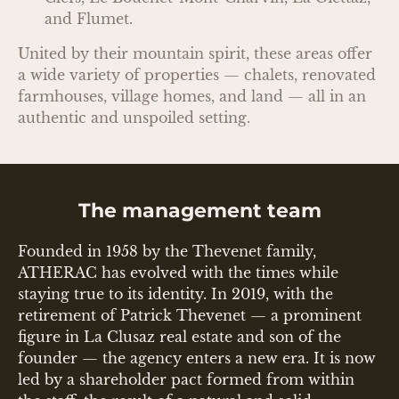
and Flumet.
United by their mountain spirit, these areas offer
a wide variety of properties — chalets, renovated
farmhouses, village homes, and land — all in an
authentic and unspoiled setting.
The management team
Founded in 1958 by the Thevenet family,
ATHERAC has evolved with the times while
staying true to its identity. In 2019, with the
retirement of Patrick Thevenet — a prominent
figure in La Clusaz real estate and son of the
founder — the agency enters a new era. It is now
led by a shareholder pact formed from within