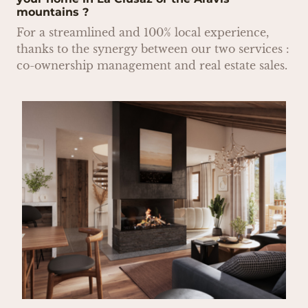
mountains ?
For a streamlined and 100% local experience,
thanks to the synergy between our two services :
co-ownership management and real estate sales.