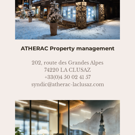
ATHERAC Property management
202, route des Grandes Alpes
74220 LA CLUSAZ
+33(0)4 50 02 41 57
syndic@atherac-laclusaz.com