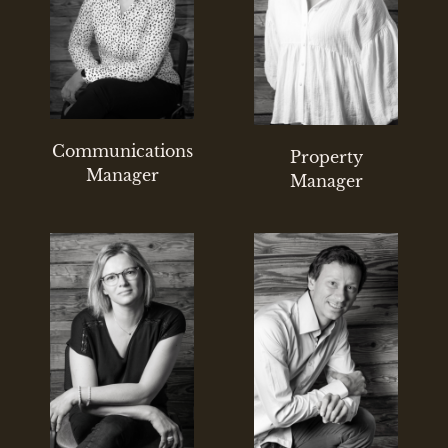
Communications
Property
Manager
Manager