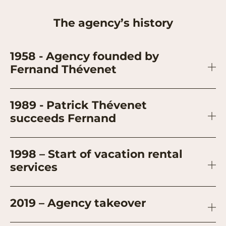
The agency’s history
1958 - Agency founded by
Fernand Thévenet
1989 - Patrick Thévenet
succeeds Fernand
1998 – Start of vacation rental
services
2019 – Agency takeover