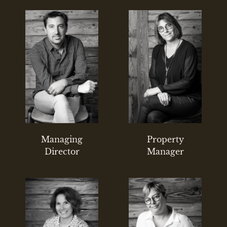
Managing
Property
Director
Manager