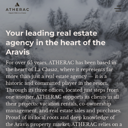
BUY & SELL
Your leading real estate
CO-OWNERSHIP PROPERTY MANAGEMENT
agency in the heart of the
HOLIDAY RENTAL
Aravis
BLOG
For over 65 years, ATHERAC has been based in
AGENCY
the heart of La Clusaz, where it represents far
more than just a real estate agency — it is a
ESTIMATE
historic and committed player in the resort.
Through its three offices, located just steps from
one another, ATHERAC supports its clients in all
CONTACT
their projects: vacation rentals, co-ownership
management, and real estate sales and purchases.
Proud of its local roots and deep knowledge of
the Aravis property market, ATHERAC relies on a