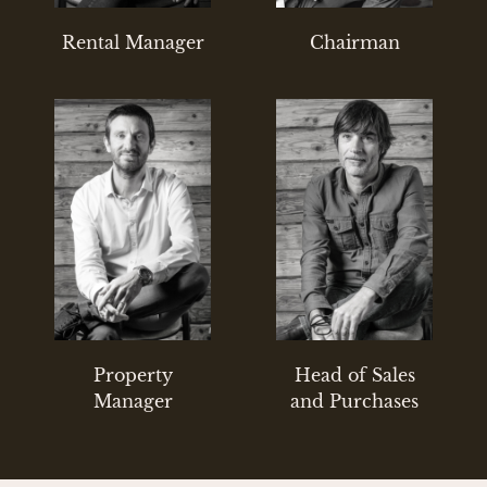
Rental Manager
Chairman
Property
Head of Sales
Manager
and Purchases