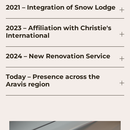
2021 – Integration of Snow Lodge
2023 – Affiliation with Christie's
International
2024 – New Renovation Service
Today – Presence across the
Aravis region