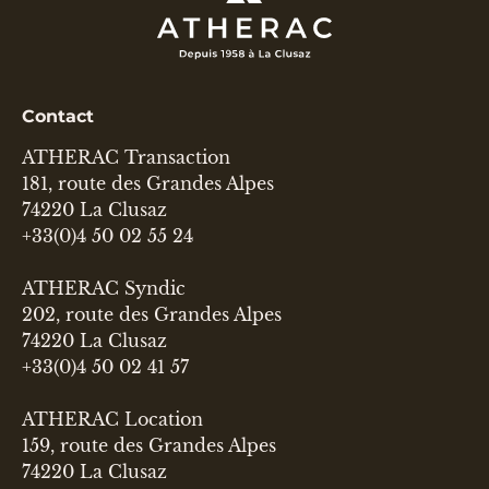
Contact
ATHERAC Transaction
181, route des Grandes Alpes
74220 La Clusaz
+33(0)4 50 02 55 24
ATHERAC Syndic
202, route des Grandes Alpes
74220 La Clusaz
+33(0)4 50 02 41 57
ATHERAC Location
159, route des Grandes Alpes
74220 La Clusaz