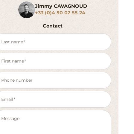
Jimmy CAVAGNOUD
+33 (0)4 50 02 55 24
Contact
Last name
First name
Phone number
Email
Message