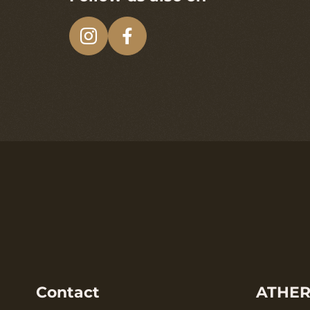
Contact
ATHER