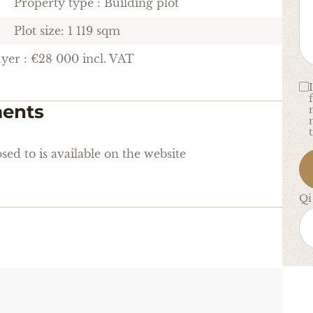
Property type : Building plot
Plot size: 1 119 sqm
uyer : €28 000 incl. VAT
ments
sed to is available on the website
Qi