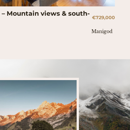
– Mountain views & south-
€729,000
Manigod