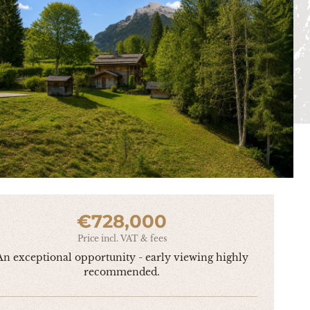
€728,000
Price incl. VAT & fees
An exceptional opportunity - early viewing highly
recommended.