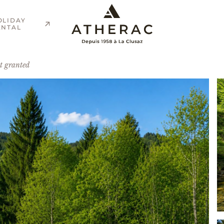
OLIDAY
ENTAL
t granted