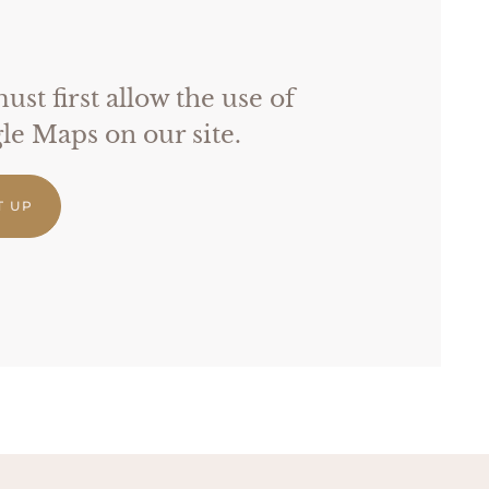
st first allow the use of
e Maps on our site.
T UP