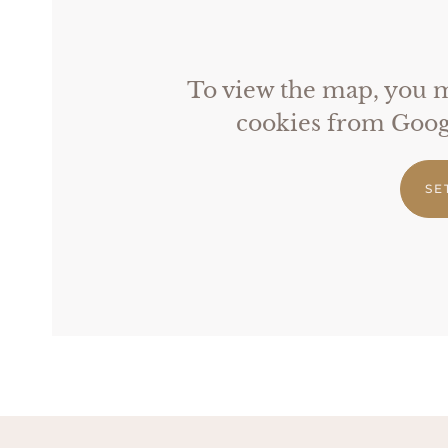
To view the map, you mu
cookies from Googl
SE