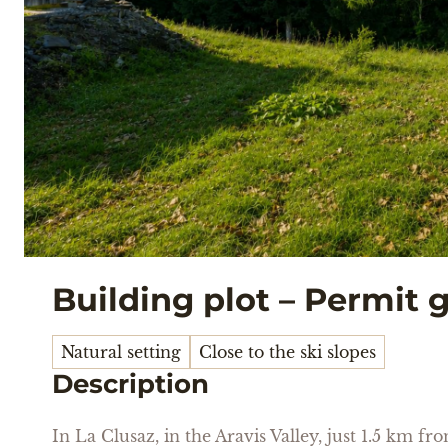
Building plot – Permit 
Natural setting
Close to the ski slopes
Description
In La Clusaz, in the Aravis Valley, just 1.5 km f