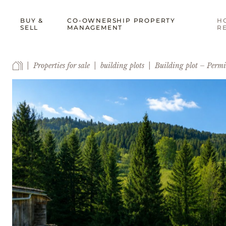
BUY &
CO-OWNERSHIP PROPERTY
H
SELL
MANAGEMENT
R
Properties for sale
building plots
Building plot – Permi