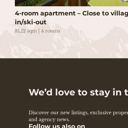
4-room apartment – Close to villag
in/ski-out
81,12 sqm | 4 rooms
We’d love to stay in
Discover our new listings, exclusive propert
and agency news.
Follow us also on