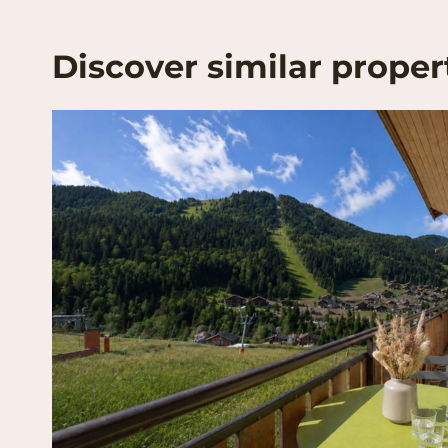
Discover similar proper