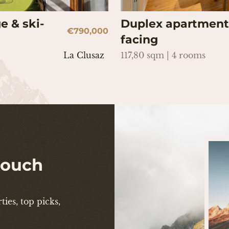
e & ski-
Duplex apartment 
€790,000
facing
La Clusaz
117,80 sqm | 4 rooms
 touch
ies, top picks,