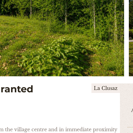
granted
La Clusaz
rom the village centre and in immediate proximity