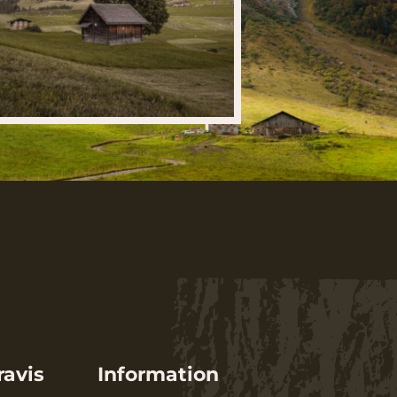
ravis
Information