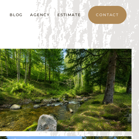
BLOG
AGENCY
ESTIMATE
CONTACT