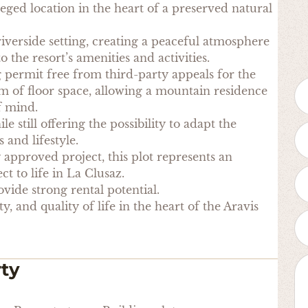
ileged location in the heart of a preserved natural
 riverside setting, creating a peaceful atmosphere
o the resort’s amenities and activities.
g permit free from third-party appeals for the
qm of floor space, allowing a mountain residence
f mind.
e still offering the possibility to adapt the
 and lifestyle.
 approved project, this plot represents an
ct to life in La Clusaz.
ovide strong rental potential.
, and quality of life in the heart of the Aravis
rty