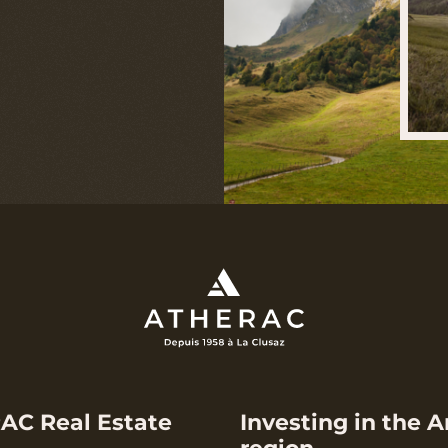
AC Real Estate
Investing in the A