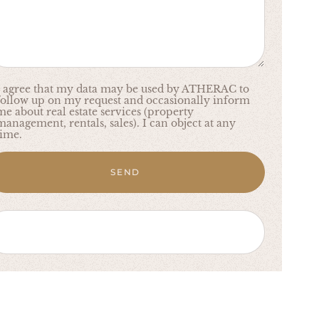
I agree that my data may be used by ATHERAC to
follow up on my request and occasionally inform
me about real estate services (property
management, rentals, sales). I can object at any
time.
SEND