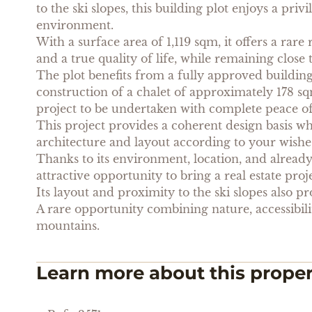
to the ski slopes, this building plot enjoys a priv
environment.
With a surface area of 1,119 sqm, it offers a rare
and a true quality of life, while remaining close t
The plot benefits from a fully approved buildin
construction of a chalet of approximately 178 s
project to be undertaken with complete peace o
This project provides a coherent design basis whil
architecture and layout according to your wishes
Thanks to its environment, location, and already
attractive opportunity to bring a real estate proje
Its layout and proximity to the ski slopes also pr
A rare opportunity combining nature, accessibility
mountains.
Learn more about this prope