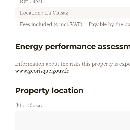
Ref : 3571
Location : La Clusaz
Fees included (4 incl. VAT) – Payable by the b
Energy performance assess
Information about the risks this property is expo
www.georisque.gouv.fr
Property location
La Clusaz