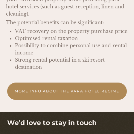
hotel services (such as guest reception, linen and
cleaning).
The potential benefits can be significant:
VAT recovery on the property purchase price
Optimised rental taxation
Possibility to combine personal use and rental
income
Strong rental potential in a ski resort
destination
MORE INFO ABOUT THE PARA HOTEL REGIME
We’d love to stay in touch