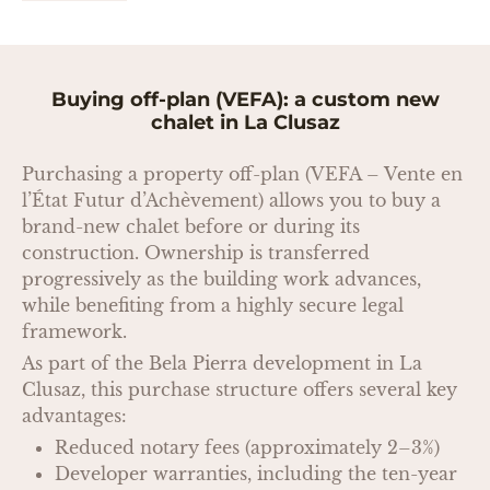
Buying off-plan (VEFA): a custom new
chalet in La Clusaz
Purchasing a property off-plan (VEFA – Vente en
l’État Futur d’Achèvement) allows you to buy a
brand-new chalet before or during its
construction. Ownership is transferred
progressively as the building work advances,
while benefiting from a highly secure legal
framework.
As part of the Bela Pierra development in La
Clusaz, this purchase structure offers several key
advantages:
Reduced notary fees (approximately 2–3%)
Developer warranties, including the ten-year