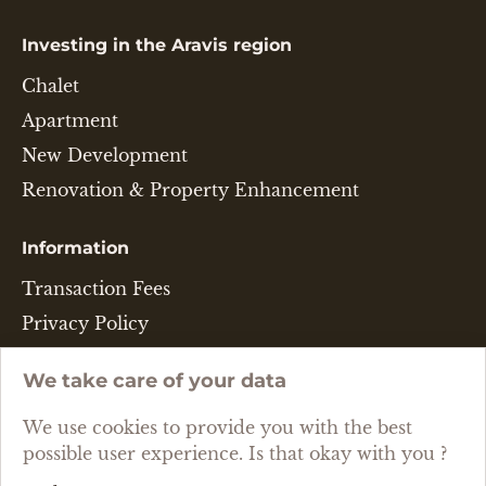
Investing in the Aravis region
Chalet
Apartment
New Development
Renovation & Property Enhancement
Information
Transaction Fees
Privacy Policy
Legal Disclaimer
We take care of your data
Cookie Policy
We use cookies to provide you with the best
Language
possible user experience. Is that okay with you ?