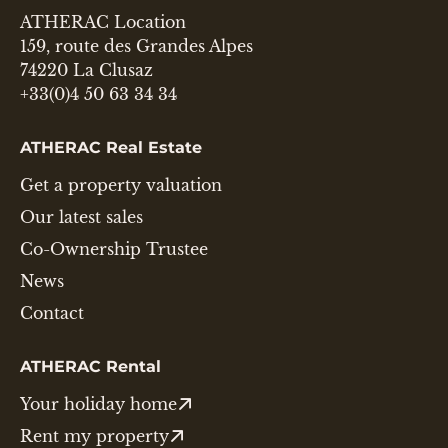
ATHERAC Location
159, route des Grandes Alpes
74220 La Clusaz
+33(0)4 50 63 34 34
ATHERAC Real Estate
Get a property valuation
Our latest sales
Co-Ownership Trustee
News
Contact
ATHERAC Rental
Your holiday home
Rent my property