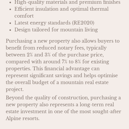
High-quality materials and premium finishes
Efficient insulation and optimal thermal
comfort
Latest energy standards (RE2020)
Design tailored for mountain living
Purchasing a new property also allows buyers to
benefit from reduced notary fees, typically
between 2% and 3% of the purchase price,
compared with around 7% to 8% for existing
properties. This financial advantage can
represent significant savings and helps optimise
the overall budget of a mountain real estate
project.
Beyond the quality of construction, purchasing a
new property also represents a long-term real
estate investment in one of the most sought-after
Alpine resorts.