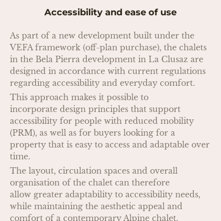
Accessibility and ease of use
As part of a new development built under the
VEFA framework (off-plan purchase), the chalets
in the Bela Pierra development in La Clusaz are
designed in accordance with current regulations
regarding accessibility and everyday comfort.
This approach makes it possible to
incorporate design principles that support
accessibility for people with reduced mobility
(PRM), as well as for buyers looking for a
property that is easy to access and adaptable over
time.
The layout, circulation spaces and overall
organisation of the chalet can therefore
allow greater adaptability to accessibility needs,
while maintaining the aesthetic appeal and
comfort of a contemporary Alpine chalet.