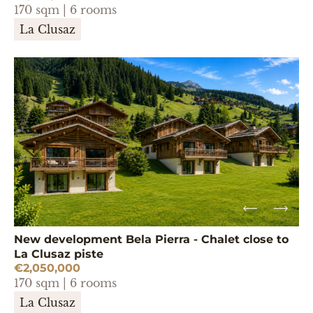
170 sqm | 6 rooms
La Clusaz
New development Bela Pierra - Chalet close to
La Clusaz piste
€2,050,000
170 sqm | 6 rooms
La Clusaz