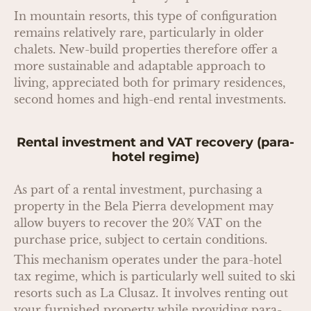
In mountain resorts, this type of configuration
remains relatively rare, particularly in older
chalets. New-build properties therefore offer a
more sustainable and adaptable approach to
living, appreciated both for primary residences,
second homes and high-end rental investments.
Rental investment and VAT recovery (para-
hotel regime)
As part of a rental investment, purchasing a
property in the Bela Pierra development may
allow buyers to recover the 20% VAT on the
purchase price, subject to certain conditions.
This mechanism operates under the para-hotel
tax regime, which is particularly well suited to ski
resorts such as La Clusaz. It involves renting out
your furnished property while providing para-