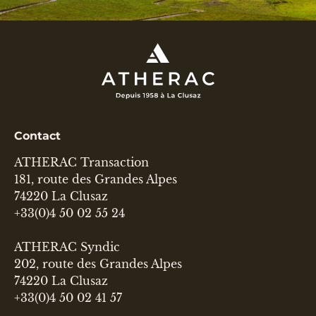
Contact
ATHERAC Transaction
181, route des Grandes Alpes
74220 La Clusaz
+33(0)4 50 02 55 24
ATHERAC Syndic
202, route des Grandes Alpes
74220 La Clusaz
+33(0)4 50 02 41 57