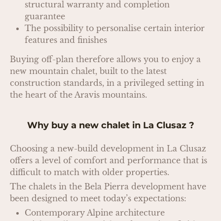
structural warranty and completion
guarantee
The possibility to personalise certain interior
features and finishes
Buying off-plan therefore allows you to enjoy a
new mountain chalet, built to the latest
construction standards, in a privileged setting in
the heart of the Aravis mountains.
Why buy a new chalet in La Clusaz ?
Choosing a new-build development in La Clusaz
offers a level of comfort and performance that is
difficult to match with older properties.
The chalets in the Bela Pierra development have
been designed to meet today’s expectations:
Contemporary Alpine architecture