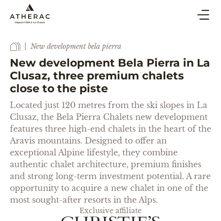
BUY & SELL
New development bela pierra
CO-OWNERSHIP PROPERTY MANAGEMENT
New development Bela Pierra in La
Clusaz, three premium chalets
HOLIDAY RENTAL
close to the piste
BLOG
Located just 120 metres from the ski slopes in La
Clusaz, the Bela Pierra Chalets new development
AGENCY
features three high-end chalets in the heart of the
ESTIMATE
Aravis mountains. Designed to offer an
exceptional Alpine lifestyle, they combine
authentic chalet architecture, premium finishes
CONTACT
and strong long-term investment potential. A rare
opportunity to acquire a new chalet in one of the
most sought-after resorts in the Alps.
Exclusive affiliate