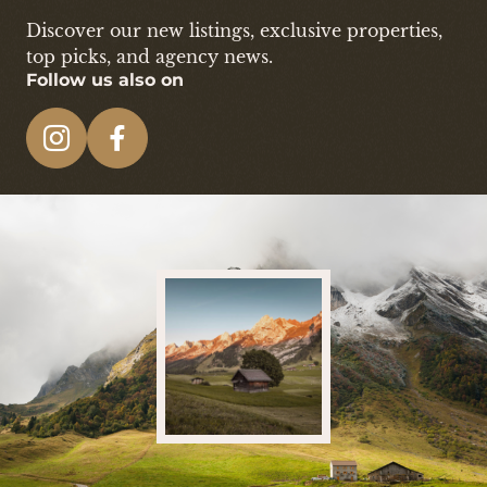
Discover our new listings, exclusive properties,
top picks, and agency news.
Follow us also on