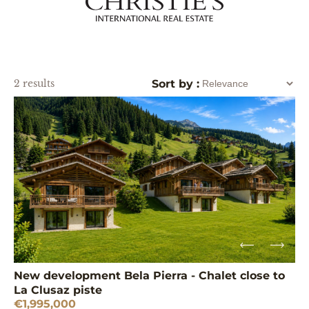
2 results
Sort by :
New development Bela Pierra - Chalet close to
La Clusaz piste
€1,995,000