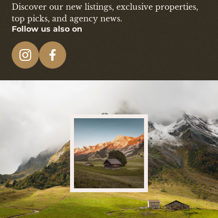
Discover our new listings, exclusive properties,
top picks, and agency news.
Follow us also on