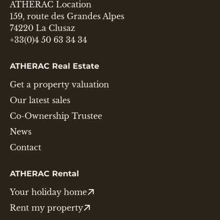
ATHERAC Location
159, route des Grandes Alpes
74220 La Clusaz
+33(0)4 50 63 34 34
ATHERAC Real Estate
Get a property valuation
Our latest sales
Co-Ownership Trustee
News
Contact
ATHERAC Rental
Your holiday home
Rent my property