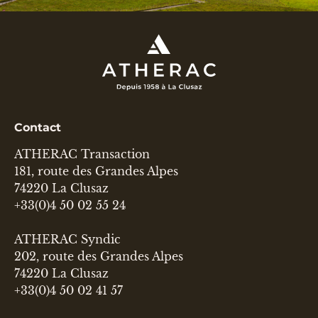
Contact
ATHERAC Transaction
181, route des Grandes Alpes
74220 La Clusaz
+33(0)4 50 02 55 24
ATHERAC Syndic
202, route des Grandes Alpes
74220 La Clusaz
+33(0)4 50 02 41 57