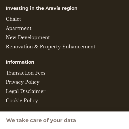
Investing in the Aravis region
Chalet
Apartment
New Development
Renovation & Property Enhancement
Information
Transaction Fees
Privacy Policy
Legal Disclaimer
Cookie Policy
Language
We take care of your data