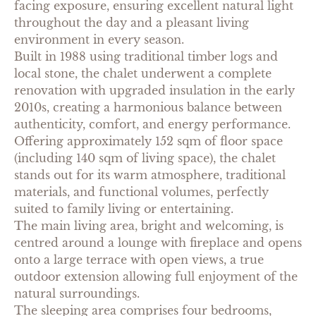
facing exposure, ensuring excellent natural light
throughout the day and a pleasant living
environment in every season.
Built in 1988 using traditional timber logs and
local stone, the chalet underwent a complete
renovation with upgraded insulation in the early
2010s, creating a harmonious balance between
authenticity, comfort, and energy performance.
Offering approximately 152 sqm of floor space
(including 140 sqm of living space), the chalet
stands out for its warm atmosphere, traditional
materials, and functional volumes, perfectly
suited to family living or entertaining.
The main living area, bright and welcoming, is
centred around a lounge with fireplace and opens
onto a large terrace with open views, a true
outdoor extension allowing full enjoyment of the
natural surroundings.
The sleeping area comprises four bedrooms,