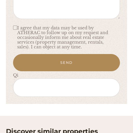
I agree that my data may be used by
ATHERAC to follow up on my request and
occasionally inform me about real estate
services (property management, rentals,
sales). I can object at any time.
SEND
Qi
Discover similar properties