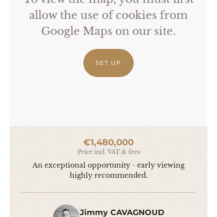
allow the use of cookies from
Google Maps on our site.
SET UP
€1,480,000
Price incl. VAT & fees
An exceptional opportunity - early viewing
highly recommended.
Jimmy CAVAGNOUD