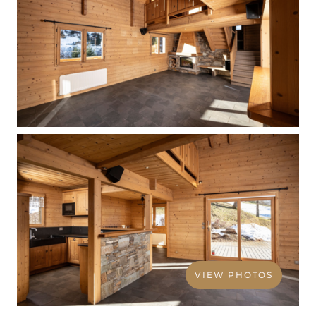
VIEW PHOTOS