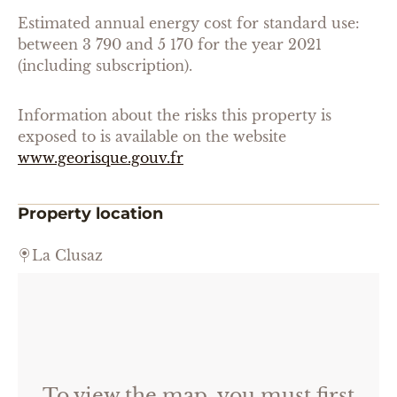
Estimated annual energy cost for standard use:
between 3 790 and 5 170 for the year 2021
(including subscription).
Information about the risks this property is
exposed to is available on the website
www.georisque.gouv.fr
Property location
La Clusaz
To view the map, you must first