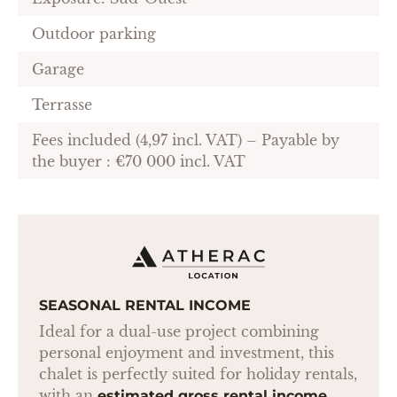
Outdoor parking
Garage
Terrasse
Fees included (4,97 incl. VAT) – Payable by
the buyer : €70 000 incl. VAT
SEASONAL RENTAL INCOME
Ideal for a dual-use project combining
personal enjoyment and investment, this
chalet is perfectly suited for holiday rentals,
with an
estimated gross rental income