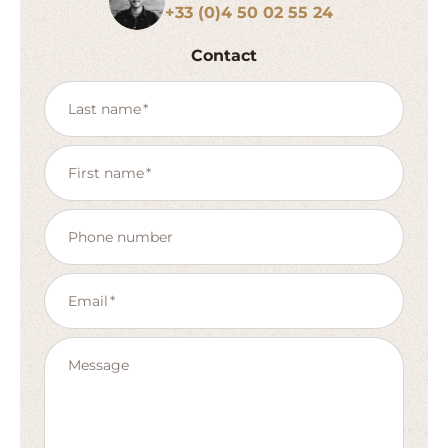
+33 (0)4 50 02 55 24
Contact
Last name
First name
Phone number
Email
Message