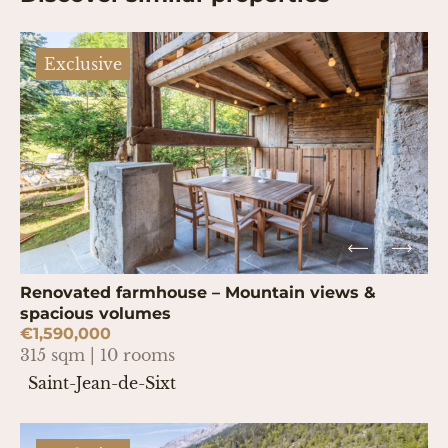
Exclusive
Renovated farmhouse – Mountain views &
spacious volumes
€1,590,000
315 sqm | 10 rooms
Saint-Jean-de-Sixt