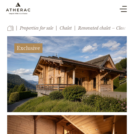
BUY & SELL
Properties for sale
Chalet
Renovated chalet – Close to 
CO-OWNERSHIP PROPERTY MANAGEMENT
HOLIDAY RENTAL
Exclusive
BLOG
AGENCY
ESTIMATE
CONTACT