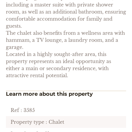
including a master suite with private shower
room, as well as an additional bathroom, ensuring
comfortable accommodation for family and
guests.
The chalet also benefits from a wellness area with
hammam, a TV lounge, a laundry room, and a
garage.
Located in a highly sought-after area, this
property represents an ideal opportunity as
either a main or secondary residence, with
attractive rental potential.
Learn more about this property
Ref : 3585
Property type : Chalet