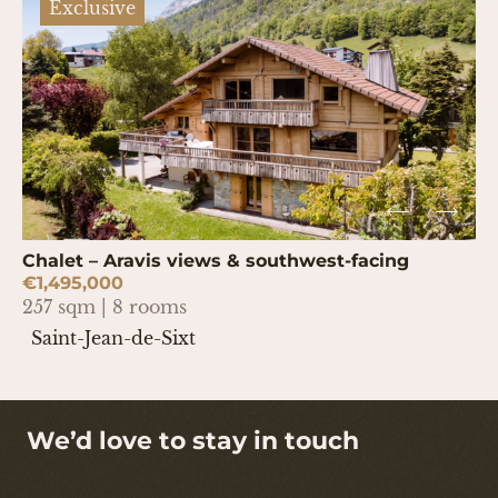
Exclusive
Chalet – Aravis views & southwest-facing
€1,495,000
257 sqm | 8 rooms
Saint-Jean-de-Sixt
We’d love to stay in touch