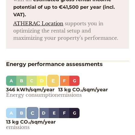
potential of up to €41,500 per year (incl.
VAT).
ATHERAC Location
supports you in
optimizing the rental setup and
maximizing your property’s performance.
Energy performance assessments
E
A
B
C
D
F
G
346 kWh/sqm/year
13 kg CO₂/sqm/year
Energy consumption
emissions
C
A
B
D
E
F
G
13 kg CO₂/sqm/year
emissions