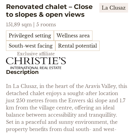
Renovated chalet – Close
La Clusaz
to slopes & open views
151,89 sqm | 5 rooms
Privileged setting
Wellness area
South-west facing
Rental potential
Exclusive affiliate
Description
In La Clusaz, in the heart of the Aravis Valley, this
detached chalet enjoys a sought-after location
just 250 metres from the Envers ski slope and 1.7
km from the village centre, offering an ideal
balance between accessibility and tranquillity.
Set in a peaceful and sunny environment, the
property benefits from dual south- and west-