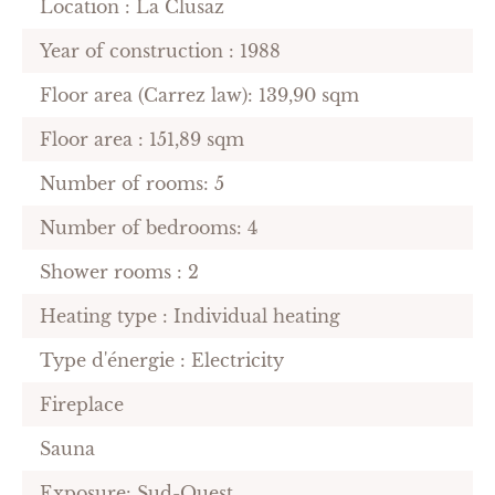
Location : La Clusaz
Year of construction : 1988
Floor area (Carrez law): 139,90 sqm
Floor area : 151,89 sqm
Number of rooms: 5
Number of bedrooms: 4
Shower rooms : 2
Heating type : Individual heating
Type d'énergie : Electricity
Fireplace
Sauna
Exposure: Sud-Ouest