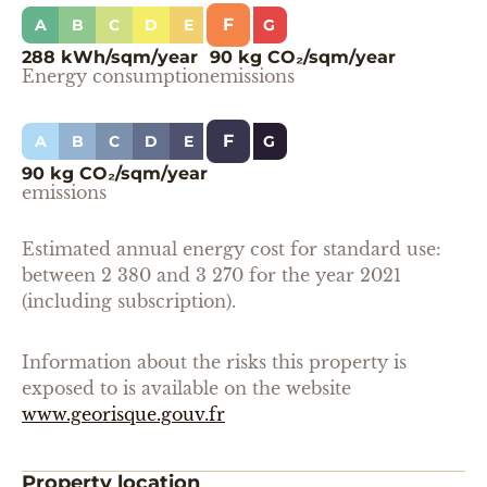
F
A
B
C
D
E
G
288 kWh/sqm/year
90 kg CO₂/sqm/year
Energy consumption
emissions
F
A
B
C
D
E
G
90 kg CO₂/sqm/year
emissions
Estimated annual energy cost for standard use:
between 2 380 and 3 270 for the year 2021
(including subscription).
Information about the risks this property is
exposed to is available on the website
www.georisque.gouv.fr
Property location