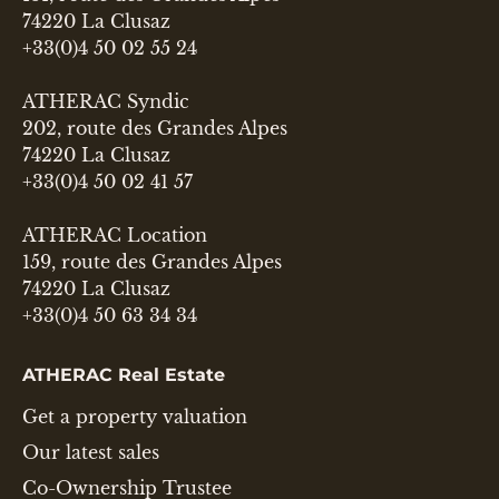
74220 La Clusaz
+33(0)4 50 02 55 24
ATHERAC Syndic
202, route des Grandes Alpes
74220 La Clusaz
+33(0)4 50 02 41 57
ATHERAC Location
159, route des Grandes Alpes
74220 La Clusaz
+33(0)4 50 63 34 34
ATHERAC Real Estate
Get a property valuation
Our latest sales
Co-Ownership Trustee