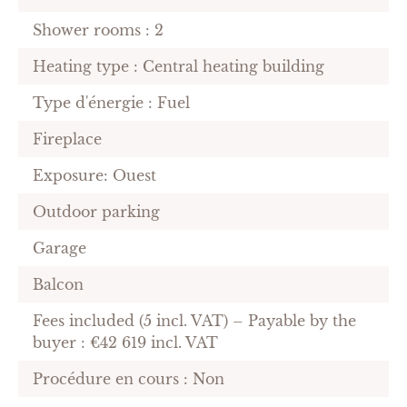
Shower rooms : 2
Heating type : Central heating building
Type d'énergie : Fuel
Fireplace
Exposure: Ouest
Outdoor parking
Garage
Balcon
Fees included (5 incl. VAT) – Payable by the
buyer : €42 619 incl. VAT
Procédure en cours : Non