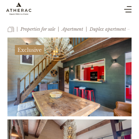
BUY & SELL
Properties for sale
Apartment
Duplex apartment – ​​Clos
CO-OWNERSHIP PROPERTY MANAGEMENT
HOLIDAY RENTAL
Exclusive
BLOG
AGENCY
ESTIMATE
CONTACT