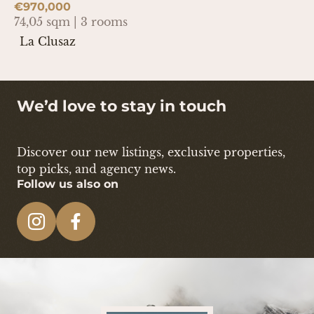
€970,000
74,05 sqm | 3 rooms
La Clusaz
We’d love to stay in touch
Discover our new listings, exclusive properties,
top picks, and agency news.
Follow us also on