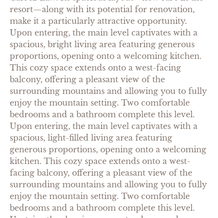
resort—along with its potential for renovation,
make it a particularly attractive opportunity.
Upon entering, the main level captivates with a
spacious, bright living area featuring generous
proportions, opening onto a welcoming kitchen.
This cozy space extends onto a west-facing
balcony, offering a pleasant view of the
surrounding mountains and allowing you to fully
enjoy the mountain setting. Two comfortable
bedrooms and a bathroom complete this level.
Upon entering, the main level captivates with a
spacious, light-filled living area featuring
generous proportions, opening onto a welcoming
kitchen. This cozy space extends onto a west-
facing balcony, offering a pleasant view of the
surrounding mountains and allowing you to fully
enjoy the mountain setting. Two comfortable
bedrooms and a bathroom complete this level.