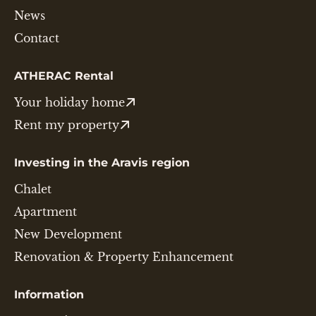
News
Contact
ATHERAC Rental
Your holiday home
Rent my property
Investing in the Aravis region
Chalet
Apartment
New Development
Renovation & Property Enhancement
Information