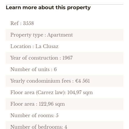
Learn more about this property
Ref : 3558
Property type : Apartment
Location : La Clusaz
Year of construction : 1967
Number of units : 6
Yearly condominium fees : €4 561
Floor area (Carrez law): 104,97 sqm
Floor area : 122,96 sqm
Number of rooms: 5
Number of bedrooms: 4