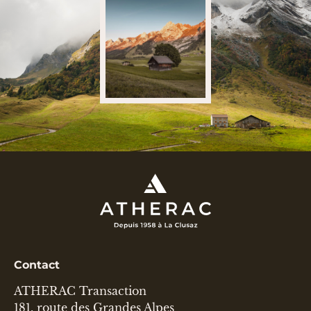
Contact
ATHERAC Transaction
181, route des Grandes Alpes