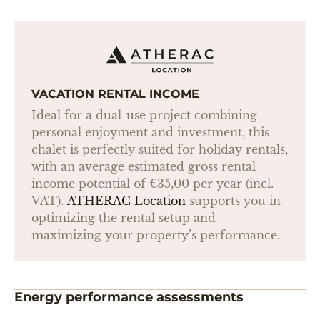
VACATION RENTAL INCOME
Ideal for a dual-use project combining
personal enjoyment and investment, this
chalet is perfectly suited for holiday rentals,
with an average estimated gross rental
income potential of €35,00 per year (incl.
VAT).
ATHERAC Location
supports you in
optimizing the rental setup and
maximizing your property’s performance.
Energy performance assessments