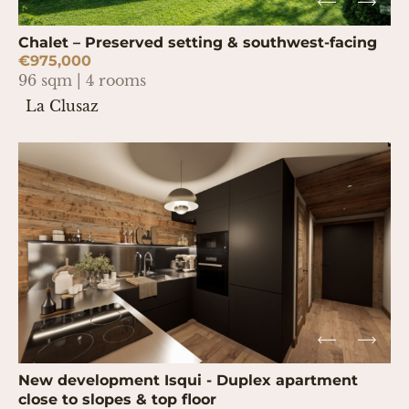
Chalet – Preserved setting & southwest-facing
€975,000
96 sqm | 4 rooms
La Clusaz
New development Isqui - Duplex apartment
close to slopes & top floor