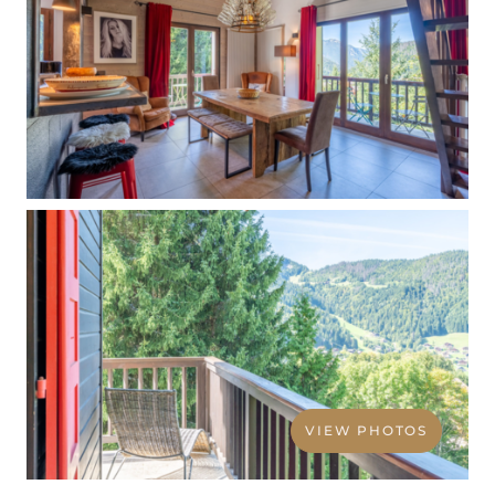
VIEW PHOTOS