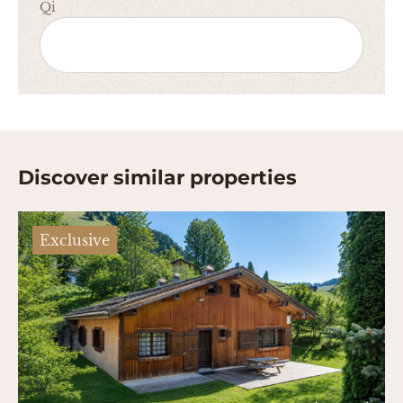
Qi
Discover similar properties
Exclusive