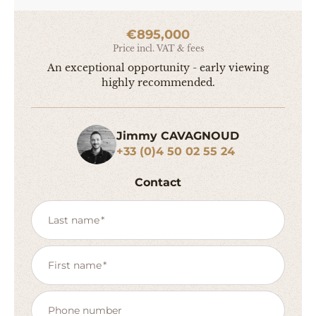
€895,000
Price incl. VAT & fees
An exceptional opportunity - early viewing
highly recommended.
Jimmy CAVAGNOUD
+33 (0)4 50 02 55 24
Contact
Last name
First name
Phone number