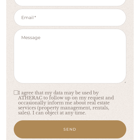
Email
Message
I agree that my data may be used by
ATHERAC to follow up on my request and
occasionally inform me about real estate
services (property management, rentals,
sales). I can object at any time.
SEND