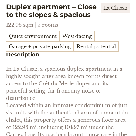
Duplex apartment – ​​Close
La Clusaz
to the slopes & spacious
122,96 sqm | 5 rooms
Quiet environment
West-facing
Garage + private parking
Rental potential
Description
In La Clusaz, a spacious duplex apartment in a
highly sought-after area known for its direct
access to the Crêt du Merle slopes and its
peaceful setting, far from any noise or
disturbance.
Located within an intimate condominium of just
six units with the authentic charm of a mountain
chalet, this property offers a generous floor area
of 122.96 m², including 104.97 m² under the
Carrez Law. Its spacious layout—now rare in the