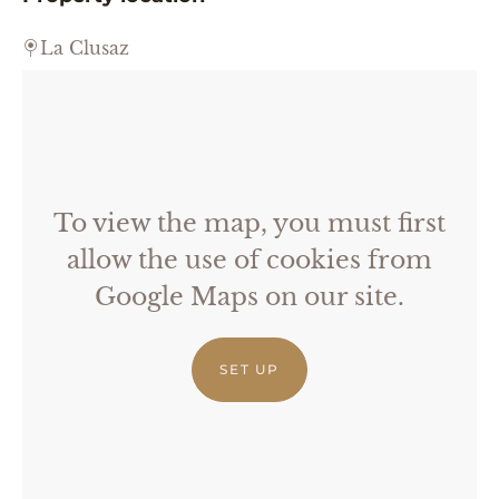
La Clusaz
To view the map, you must first
allow the use of cookies from
Google Maps on our site.
SET UP