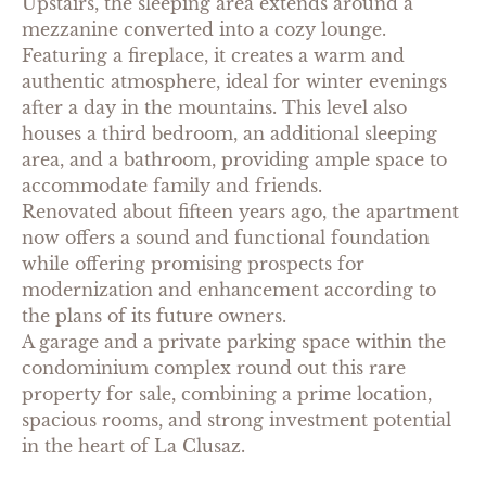
Upstairs, the sleeping area extends around a
mezzanine converted into a cozy lounge.
Featuring a fireplace, it creates a warm and
authentic atmosphere, ideal for winter evenings
after a day in the mountains. This level also
houses a third bedroom, an additional sleeping
area, and a bathroom, providing ample space to
accommodate family and friends.
Renovated about fifteen years ago, the apartment
now offers a sound and functional foundation
while offering promising prospects for
modernization and enhancement according to
the plans of its future owners.
A garage and a private parking space within the
condominium complex round out this rare
property for sale, combining a prime location,
spacious rooms, and strong investment potential
in the heart of La Clusaz.