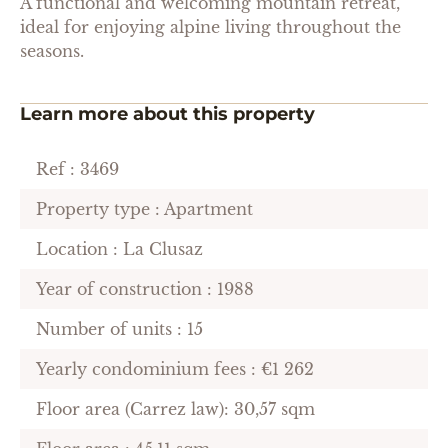
A functional and welcoming mountain retreat,
ideal for enjoying alpine living throughout the
seasons.
Learn more about this property
Ref : 3469
Property type : Apartment
Location : La Clusaz
Year of construction : 1988
Number of units : 15
Yearly condominium fees : €1 262
Floor area (Carrez law): 30,57 sqm