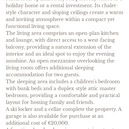
holiday home or a rental investment. Its chalet-
style character and sloping ceilings create a warm
and inviting atmosphere within a compact yet
functional living space.
The living area comprises an open-plan kitchen
and lounge, with direct access to a west-facing
balcony, providing a natural extension of the
interior and an ideal spot to enjoy the evening
sunshine. An open mezzanine overlooking the
living room offers additional sleeping
accommodation for two guests.
The sleeping area includes a children's bedroom
with bunk beds and a duplex-style attic master
bedroom, providing a comfortable and practical
layout for hosting family and friends.
A ski locker and a cellar complete the property. A
garage is also available for purchase at an
additional cost of €20,000.