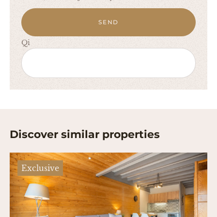
SEND
Qi
Discover similar properties
Exclusive