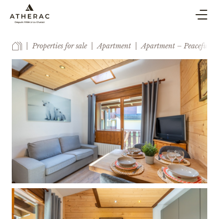
BUY & SELL
Properties for sale
Apartment
Apartment – Peaceful set
CO-OWNERSHIP PROPERTY MANAGEMENT
HOLIDAY RENTAL
BLOG
AGENCY
ESTIMATE
CONTACT