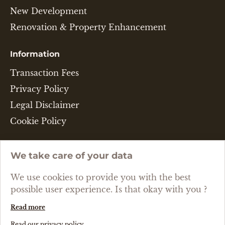
New Development
Renovation & Property Enhancement
Information
Transaction Fees
Privacy Policy
Legal Disclaimer
Cookie Policy
Language
We take care of your data
ENGLISH
We use cookies to provide you with the best
possible user experience. Is that okay with you ?
Read more
Created with passion by Pure Illusion
Read our privacy policy