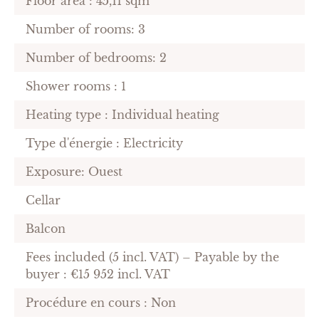
Floor area : 45,11 sqm
Number of rooms: 3
Number of bedrooms: 2
Shower rooms : 1
Heating type : Individual heating
Type d'énergie : Electricity
Exposure: Ouest
Cellar
Balcon
Fees included (5 incl. VAT) – Payable by the
buyer : €15 952 incl. VAT
Procédure en cours : Non