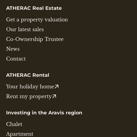
ATHERAC Real Estate
Get a property valuation
Our latest sales
Co-Ownership Trustee
News
Contact
ATHERAC Rental
Your holiday home
Rent my property
Investing in the Aravis region
Chalet
Apartment