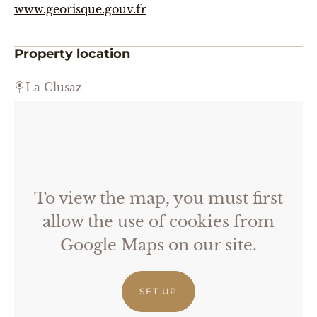
www.georisque.gouv.fr
Property location
La Clusaz
To view the map, you must first
allow the use of cookies from
Google Maps on our site.
SET UP