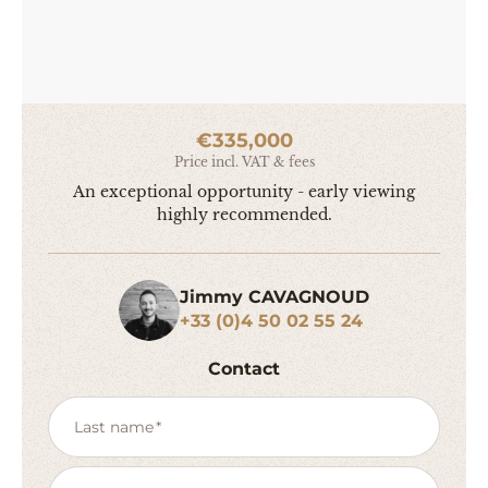
€335,000
Price incl. VAT & fees
An exceptional opportunity - early viewing
highly recommended.
Jimmy CAVAGNOUD
+33 (0)4 50 02 55 24
Contact
Last name