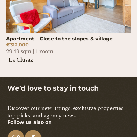
Apartment – Close to the slopes & village
€312,000
29,49 sqm | 1 room
La Clusaz
We’d love to stay in touch
Discover our new listings, exclusive properties,
top picks, and agency news.
Follow us also on