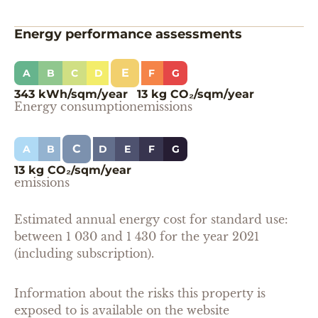
Energy performance assessments
E
A
B
C
D
F
G
343 kWh/sqm/year
13 kg CO₂/sqm/year
Energy consumption
emissions
C
A
B
D
E
F
G
13 kg CO₂/sqm/year
emissions
Estimated annual energy cost for standard use:
between 1 030 and 1 430 for the year 2021
(including subscription).
Information about the risks this property is
exposed to is available on the website