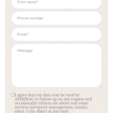
First name
Phone number
Email
Message
I agree that my data may be used by
ATHERAC to follow up on my request and
occasionally inform me about real estate
services (property management, rentals,
sales). I can object at any time.