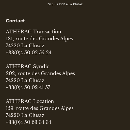
Contact
ATHERAC Transaction
181, route des Grandes Alpes
74220 La Clusaz
+33(0)4 50 02 55 24
ATHERAC Syndic
202, route des Grandes Alpes
74220 La Clusaz
+33(0)4 50 02 41 57
ATHERAC Location
159, route des Grandes Alpes
74220 La Clusaz
+33(0)4 50 63 34 34