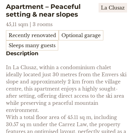
Apartment – Peaceful
La Clusaz
setting & near slopes
45,11 sqm | 3 rooms
Recently renovated
Optional garage
Sleeps many guests
Description
In La Clusaz, within a condominium chalet
ideally located just 30 metres from the Envers ski
slope and approximately 2 km from the village
centre, this apartment enjoys a highly sought-
after setting, offering direct access to the ski area
while preserving a peaceful mountain
environment.
With a total floor area of 45.11 sq m, including
30.57 sq m under the Carrez Law, the property
features an optimised layout, perfectly suited as a