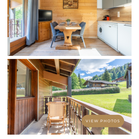
VIEW PHOTOS