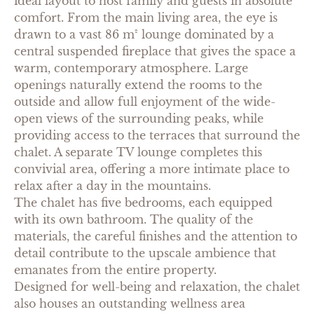
ideal layout to host family and guests in absolute
comfort. From the main living area, the eye is
drawn to a vast 86 m² lounge dominated by a
central suspended fireplace that gives the space a
warm, contemporary atmosphere. Large
openings naturally extend the rooms to the
outside and allow full enjoyment of the wide-
open views of the surrounding peaks, while
providing access to the terraces that surround the
chalet. A separate TV lounge completes this
convivial area, offering a more intimate place to
relax after a day in the mountains.
The chalet has five bedrooms, each equipped
with its own bathroom. The quality of the
materials, the careful finishes and the attention to
detail contribute to the upscale ambience that
emanates from the entire property.
Designed for well-being and relaxation, the chalet
also houses an outstanding wellness area