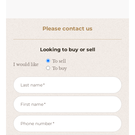
Please contact us
Looking to buy or sell
To sell
I would like
To buy
Last name
First name
Phone number