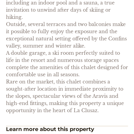
including an indoor pool and a sauna, a true
invitation to unwind after days of skiing or
hiking.
Outside, several terraces and two balconies make
it possible to fully enjoy the exposure and the
exceptional natural setting offered by the Confins
valley, summer and winter alike.
A double garage, a ski room perfectly suited to
life in the resort and numerous storage spaces
complete the amenities of this chalet designed for
comfortable use in all seasons.
Rare on the market, this chalet combines a
sought-after location in immediate proximity to
the slopes, spectacular views of the Aravis and
high-end fittings, making this property a unique
opportunity in the heart of La Clusaz.
Learn more about this property