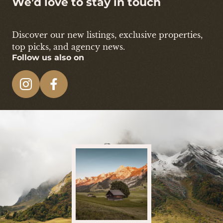
We’d love to stay in touch
Discover our new listings, exclusive properties,
top picks, and agency news.
Follow us also on