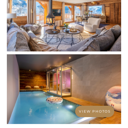
VIEW PHOTOS