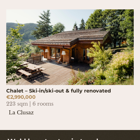
Chalet – Ski-in/ski-out & fully renovated
€2,990,000
223 sqm | 6 rooms
La Clusaz