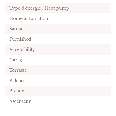
Type d'énergie : Heat pump
Home automation
Sauna
Furnished
Accessibility
Garage
Terrasse
Balcon
Piscine
Ascenseur