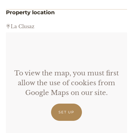
Property location
La Clusaz
To view the map, you must first
allow the use of cookies from
Google Maps on our site.
SET UP