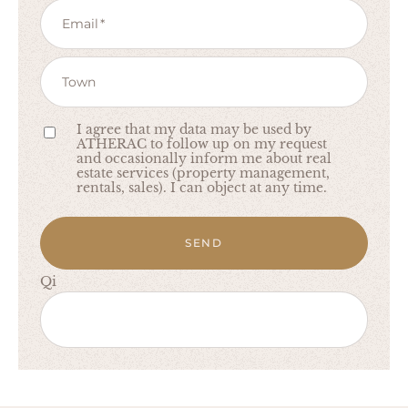
Email
Town
I agree that my data may be used by
ATHERAC to follow up on my request
and occasionally inform me about real
estate services (property management,
rentals, sales). I can object at any time.
SEND
Qi