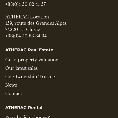
+33(0)4 50 02 41 57
ATHERAC Location
159, route des Grandes Alpes
74220 La Clusaz
+33(0)4 50 63 34 34
ATHERAC Real Estate
Get a property valuation
Our latest sales
Co-Ownership Trustee
News
Contact
ATHERAC Rental
Your holiday home