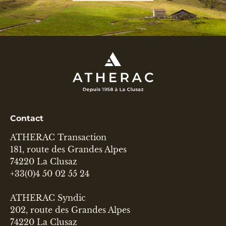
Contact
ATHERAC Transaction
181, route des Grandes Alpes
74220 La Clusaz
+33(0)4 50 02 55 24
ATHERAC Syndic
202, route des Grandes Alpes
74220 La Clusaz