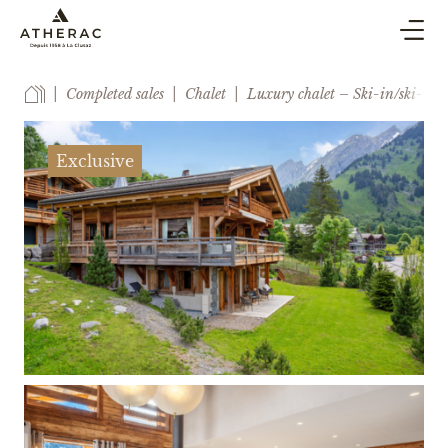
BUY & SELL
Completed sales
Chalet
Luxury chalet – Ski-in/ski-out
CO-OWNERSHIP PROPERTY MANAGEMENT
HOLIDAY RENTAL
Exclusive
BLOG
AGENCY
ESTIMATE
CONTACT