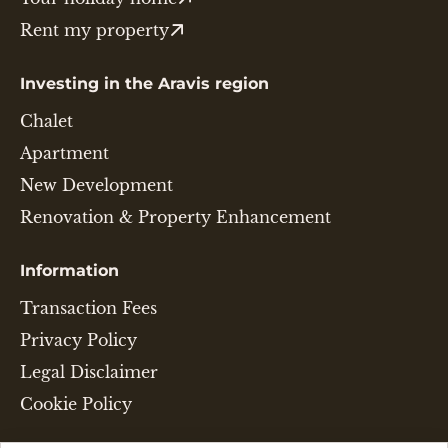
Rent my property
Investing in the Aravis region
Chalet
Apartment
New Development
Renovation & Property Enhancement
Information
Transaction Fees
Privacy Policy
Legal Disclaimer
Cookie Policy