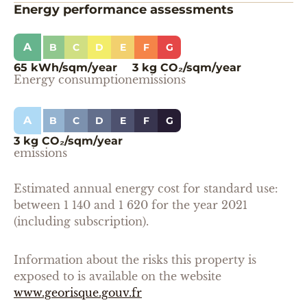
Energy performance assessments
A
B
C
D
E
F
G
65 kWh/sqm/year
3 kg CO₂/sqm/year
Energy consumption
emissions
A
B
C
D
E
F
G
3 kg CO₂/sqm/year
emissions
Estimated annual energy cost for standard use:
between 1 140 and 1 620 for the year 2021
(including subscription).
Information about the risks this property is
exposed to is available on the website
www.georisque.gouv.fr