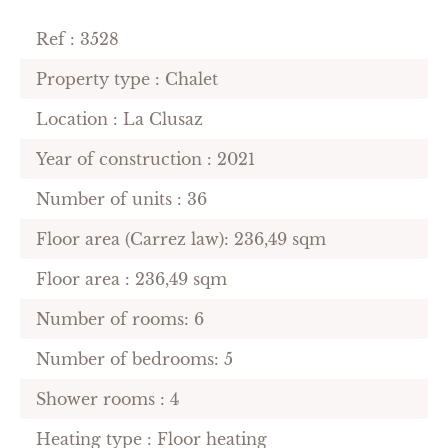
Ref : 3528
Property type : Chalet
Location : La Clusaz
Year of construction : 2021
Number of units : 36
Floor area (Carrez law): 236,49 sqm
Floor area : 236,49 sqm
Number of rooms: 6
Number of bedrooms: 5
Shower rooms : 4
Heating type : Floor heating