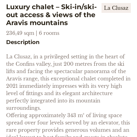
Luxury chalet – Ski-in/ski-
La Clusaz
out access & views of the
Aravis mountains
236,49 sqm | 6 rooms
Description
La Clusaz, in a privileged setting in the heart of
the Confins valley, just 200 metres from the ski
lifts and facing the spectacular panorama of the
Aravis range, this exceptional chalet completed in
2021 immediately impresses with its very high
level of fittings and its elegant architecture
perfectly integrated into its mountain
surroundings.
Offering approximately 343 m² of living space
spread over four levels served by an elevator, this
rare property provides generous volumes and an