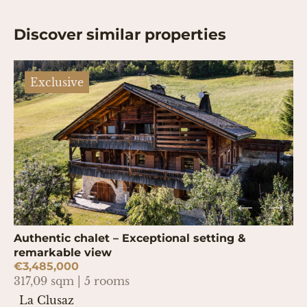
Discover similar properties
Exclusive
Authentic chalet – Exceptional setting &
remarkable view
€3,485,000
317,09 sqm | 5 rooms
La Clusaz