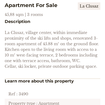
Apartment For Sale
La Clusaz
45,88 sqm | 3 rooms
Description
La Clusaz, village center, within immediate
proximity of the ski lifts and shops, renovated 3-
room apartment of 45.88 m² on the ground floor.
Kitchen open to the living room with access to a
10 m² west-facing terrace, 2 bedrooms including
one with terrace access, bathroom, WC.
Cellar, ski locker, private outdoor parking space.
Learn more about this property
Ref : 3490
Property type : Apartment