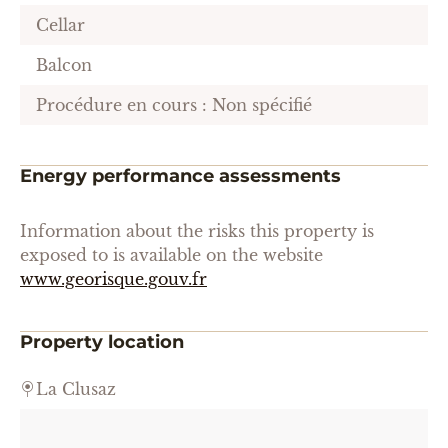
Cellar
Balcon
Procédure en cours : Non spécifié
Energy performance assessments
Information about the risks this property is
exposed to is available on the website
www.georisque.gouv.fr
Property location
La Clusaz