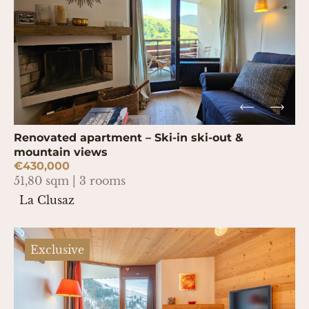
Renovated apartment – Ski-in ski-out &
mountain views
€430,000
51,80 sqm | 3 rooms
La Clusaz
Exclusive