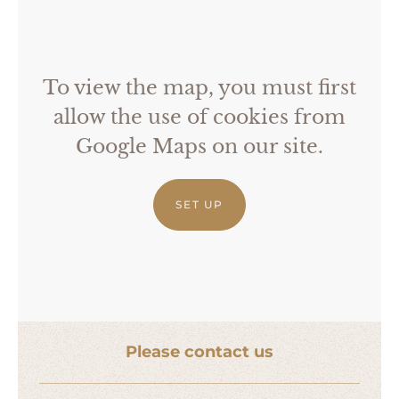
To view the map, you must first
allow the use of cookies from
Google Maps on our site.
SET UP
Please contact us