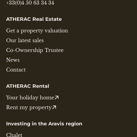
+33(0)4 50 63 34 34
ATHERAC Real Estate
Get a property valuation
Our latest sales
Co-Ownership Trustee
News
Contact
ATHERAC Rental
Your holiday home
Rent my property
Investing in the Aravis region
Chalet