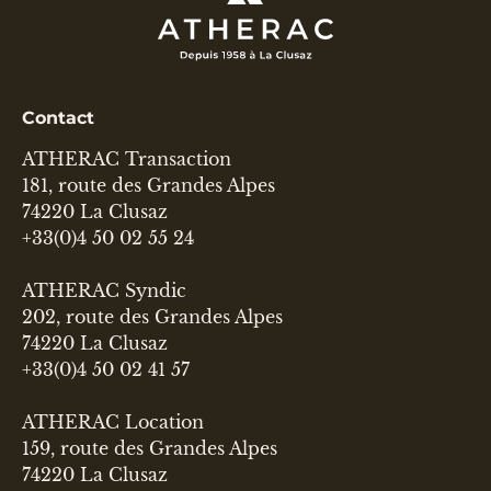
Contact
ATHERAC Transaction
181, route des Grandes Alpes
74220 La Clusaz
+33(0)4 50 02 55 24
ATHERAC Syndic
202, route des Grandes Alpes
74220 La Clusaz
+33(0)4 50 02 41 57
ATHERAC Location
159, route des Grandes Alpes
74220 La Clusaz