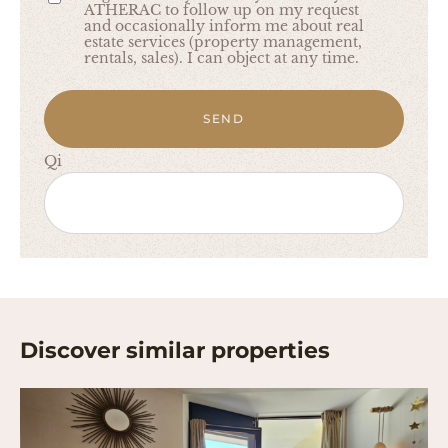
ATHERAC to follow up on my request
and occasionally inform me about real
estate services (property management,
rentals, sales). I can object at any time.
SEND
Qi
Discover similar properties