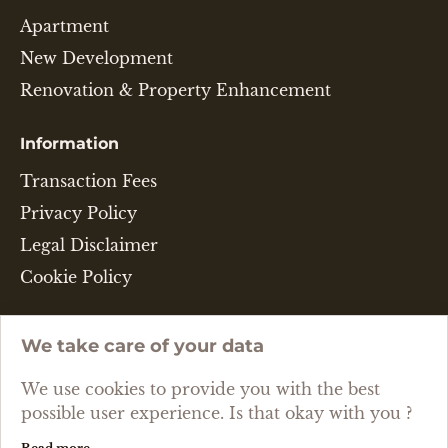
Apartment
New Development
Renovation & Property Enhancement
Information
Transaction Fees
Privacy Policy
Legal Disclaimer
Cookie Policy
Language
We take care of your data
ENGLISH
We use cookies to provide you with the best
possible user experience. Is that okay with you ?