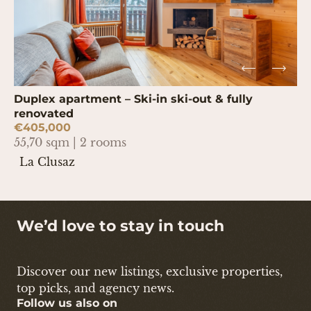
Duplex apartment – Ski-in ski-out & fully
renovated
€405,000
55,70 sqm | 2 rooms
La Clusaz
We’d love to stay in touch
Discover our new listings, exclusive properties,
top picks, and agency news.
Follow us also on