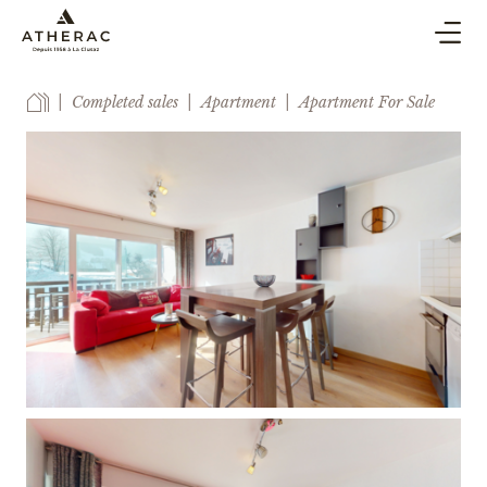
BUY & SELL
Completed sales
Apartment
Apartment For Sale
CO-OWNERSHIP PROPERTY MANAGEMENT
HOLIDAY RENTAL
BLOG
AGENCY
ESTIMATE
CONTACT