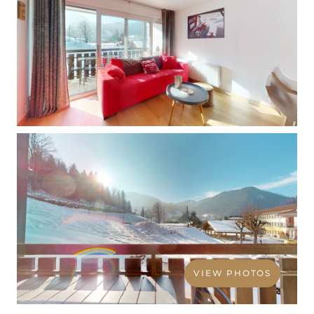
VIEW PHOTOS