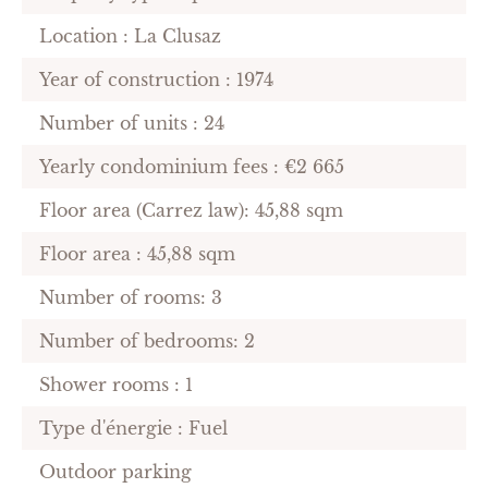
Location : La Clusaz
Year of construction : 1974
Number of units : 24
Yearly condominium fees : €2 665
Floor area (Carrez law): 45,88 sqm
Floor area : 45,88 sqm
Number of rooms: 3
Number of bedrooms: 2
Shower rooms : 1
Type d'énergie : Fuel
Outdoor parking