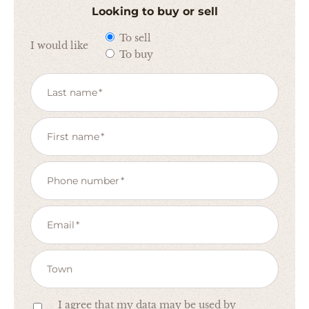
Looking to buy or sell
To sell
I would like
To buy
Last name
First name
Phone number
Email
Town
I agree that my data may be used by